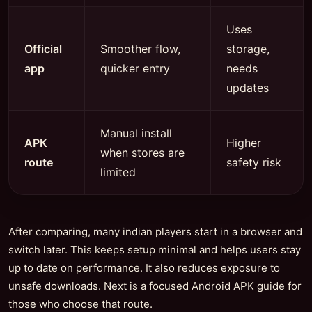
Uses
Official
Smoother flow,
storage,
app
quicker entry
needs
updates
Manual install
APK
Higher
when stores are
route
safety risk
limited
After comparing, many indian players start in a browser and
switch later. This keeps setup minimal and helps users stay
up to date on performance. It also reduces exposure to
unsafe downloads. Next is a focused Android APK guide for
those who choose that route.