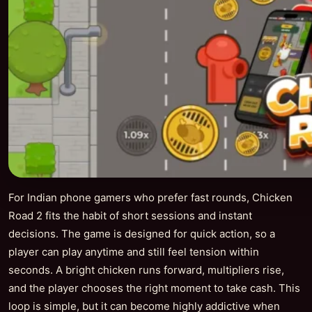
For Indian phone gamers who prefer fast rounds, Chicken
Road 2 fits the habit of short sessions and instant
decisions. The game is designed for quick action, so a
player can play anytime and still feel tension within
seconds. A bright chicken runs forward, multipliers rise,
and the player chooses the right moment to take cash. This
loop is simple, but it can become highly addictive when