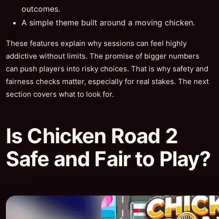
outcomes.
A simple theme built around a moving chicken.
These features explain why sessions can feel highly
addictive without limits. The promise of bigger numbers
can push players into risky choices. That is why safety and
fairness checks matter, especially for real stakes. The next
section covers what to look for.
Is Chicken Road 2
Safe and Fair to Play?