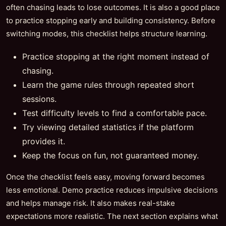
often chasing leads to lose outcomes. It is also a good place
to practice stopping early and building consistency. Before
switching modes, this checklist helps structure learning.
Practice stopping at the right moment instead of
chasing.
Learn the game rules through repeated short
sessions.
Test difficulty levels to find a comfortable pace.
Try viewing detailed statistics if the platform
provides it.
Keep the focus on fun, not guaranteed money.
Once the checklist feels easy, moving forward becomes
less emotional. Demo practice reduces impulsive decisions
and helps manage risk. It also makes real-stake
expectations more realistic. The next section explains what