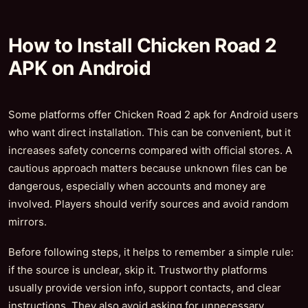
How to Install Chicken Road 2
APK on Android
Some platforms offer Chicken Road 2 apk for Android users
who want direct installation. This can be convenient, but it
increases safety concerns compared with official stores. A
cautious approach matters because unknown files can be
dangerous, especially when accounts and money are
involved. Players should verify sources and avoid random
mirrors.
Before following steps, it helps to remember a simple rule:
if the source is unclear, skip it. Trustworthy platforms
usually provide version info, support contacts, and clear
instructions. They also avoid asking for unnecessary