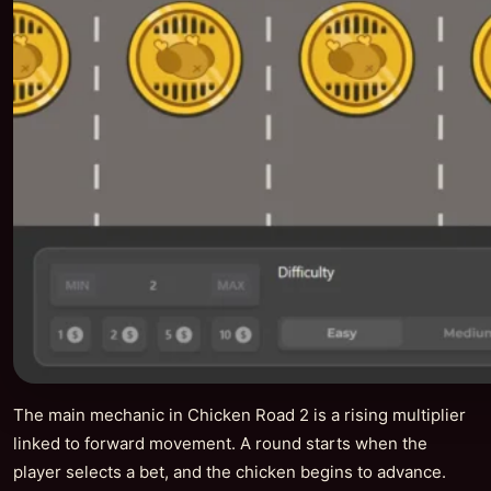
The main mechanic in Chicken Road 2 is a rising multiplier
linked to forward movement. A round starts when the
player selects a bet, and the chicken begins to advance.