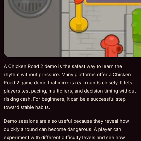
A Chicken Road 2 demo is the safest way to learn the
rhythm without pressure. Many platforms offer a Chicken
Road 2 game demo that mirrors real rounds closely. It lets
players test pacing, multipliers, and decision timing without
risking cash. For beginners, it can be a successful step
toward stable habits.
Demo sessions are also useful because they reveal how
quickly a round can become dangerous. A player can
experiment with different difficulty levels and see how