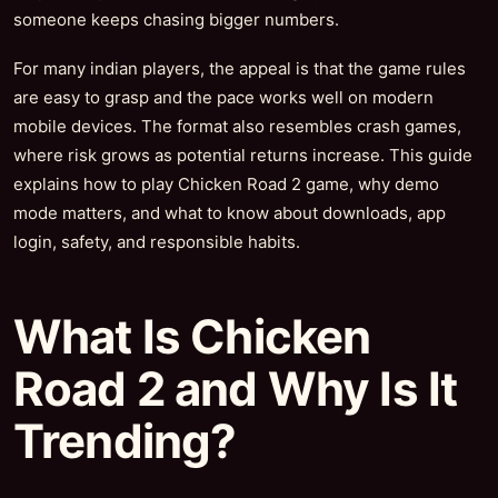
someone keeps chasing bigger numbers.
For many indian players, the appeal is that the game rules
are easy to grasp and the pace works well on modern
mobile devices. The format also resembles crash games,
where risk grows as potential returns increase. This guide
explains how to play Chicken Road 2 game, why demo
mode matters, and what to know about downloads, app
login, safety, and responsible habits.
What Is Chicken
Road 2 and Why Is It
Trending?