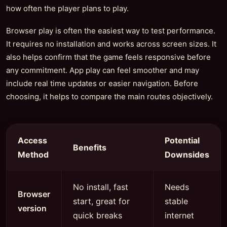
how often the player plans to play.
Browser play is often the easiest way to test performance.
It requires no installation and works across screen sizes. It
also helps confirm that the game feels responsive before
any commitment. App play can feel smoother and may
include real time updates or easier navigation. Before
choosing, it helps to compare the main routes objectively.
Access
Potential
Benefits
Method
Downsides
No install, fast
Needs
Browser
start, great for
stable
version
quick breaks
internet