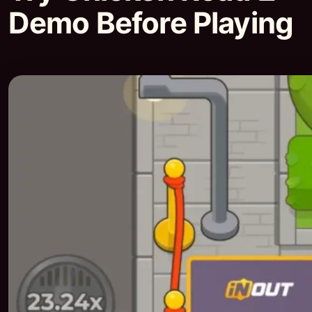
Demo Before Playing