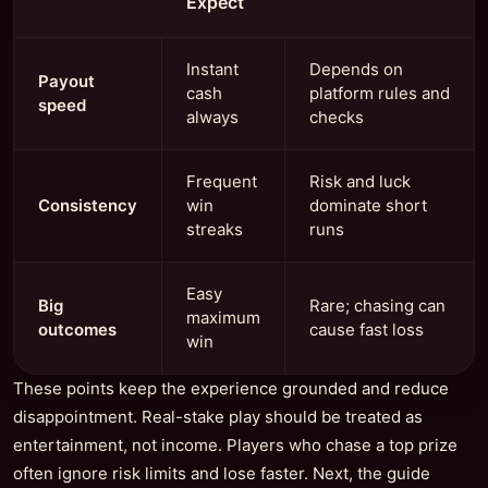
Expect
Instant
Depends on
Payout
cash
platform rules and
speed
always
checks
Frequent
Risk and luck
Consistency
win
dominate short
streaks
runs
Easy
Big
Rare; chasing can
maximum
outcomes
cause fast loss
win
These points keep the experience grounded and reduce
disappointment. Real-stake play should be treated as
entertainment, not income. Players who chase a top prize
often ignore risk limits and lose faster. Next, the guide