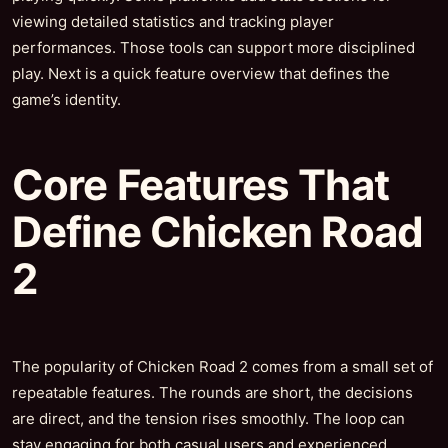
viewing detailed statistics and tracking player
performances. Those tools can support more disciplined
play. Next is a quick feature overview that defines the
game’s identity.
Core Features That
Define Chicken Road
2
The popularity of Chicken Road 2 comes from a small set of
repeatable features. The rounds are short, the decisions
are direct, and the tension rises smoothly. The loop can
stay engaging for both casual users and experienced