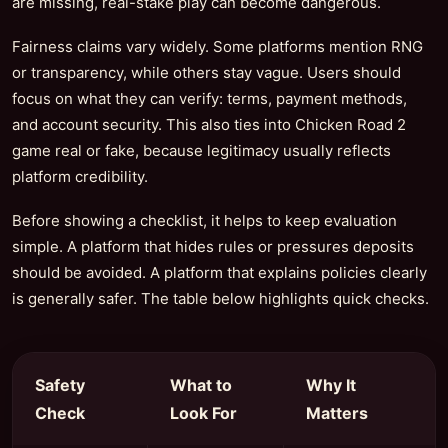
are missing, real-stake play can become dangerous.
Fairness claims vary widely. Some platforms mention RNG
or transparency, while others stay vague. Users should
focus on what they can verify: terms, payment methods,
and account security. This also ties into Chicken Road 2
game real or fake, because legitimacy usually reflects
platform credibility.
Before showing a checklist, it helps to keep evaluation
simple. A platform that hides rules or pressures deposits
should be avoided. A platform that explains policies clearly
is generally safer. The table below highlights quick checks.
Safety
What to
Why It
Check
Look For
Matters