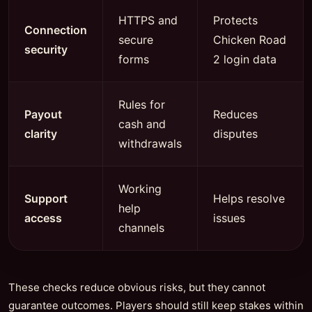
HTTPS and
Protects
Connection
secure
Chicken Road
security
forms
2 login data
Rules for
Payout
Reduces
cash and
clarity
disputes
withdrawals
Working
Support
Helps resolve
help
access
issues
channels
These checks reduce obvious risks, but they cannot
guarantee outcomes. Players should still keep stakes within