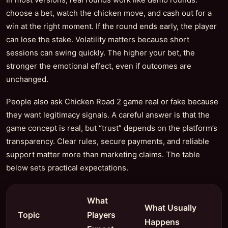
choose a bet, watch the chicken move, and cash out for a
win at the right moment. If the round ends early, the player
can lose the stake. Volatility matters because short
sessions can swing quickly. The higher your bet, the
stronger the emotional effect, even if outcomes are
unchanged.
People also ask Chicken Road 2 game real or fake because
they want legitimacy signals. A careful answer is that the
game concept is real, but “trust” depends on the platform’s
transparency. Clear rules, secure payments, and reliable
support matter more than marketing claims. The table
below sets practical expectations.
What
What Usually
Topic
Players
Happens