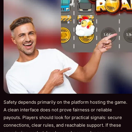
Safety depends primarily on the platform hosting the game.
A clean interface does not prove fairness or reliable
payouts. Players should look for practical signals: secure
connections, clear rules, and reachable support. If these