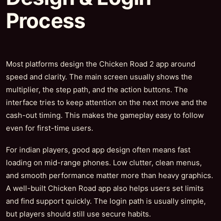
Process
Most platforms design the Chicken Road 2 app around
speed and clarity. The main screen usually shows the
multiplier, the step path, and the action buttons. The
interface tries to keep attention on the next move and the
cash-out timing. This makes the gameplay easy to follow
even for first-time users.
For indian players, good app design often means fast
loading on mid-range phones. Low clutter, clean menus,
and smooth performance matter more than heavy graphics.
A well-built Chicken Road app also helps users set limits
and find support quickly. The login path is usually simple,
but players should still use secure habits.