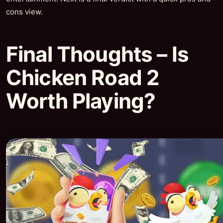
cons view.
Final Thoughts – Is
Chicken Road 2
Worth Playing?