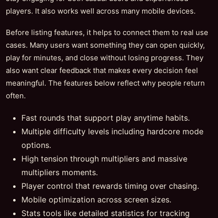
players. It also works well across many mobile devices.
Before listing features, it helps to connect them to real use
cases. Many users want something they can open quickly,
play for minutes, and close without losing progress. They
also want clear feedback that makes every decision feel
meaningful. The features below reflect why people return
often.
Fast rounds that support play anytime habits.
Multiple difficulty levels including hardcore mode
options.
High tension through multipliers and massive
multipliers moments.
Player control that rewards timing over chasing.
Mobile optimization across screen sizes.
Stats tools like detailed statistics for tracking