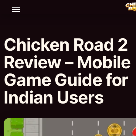
Chicken Road 2
Review – Mobile
Game Guide for
Indian Users