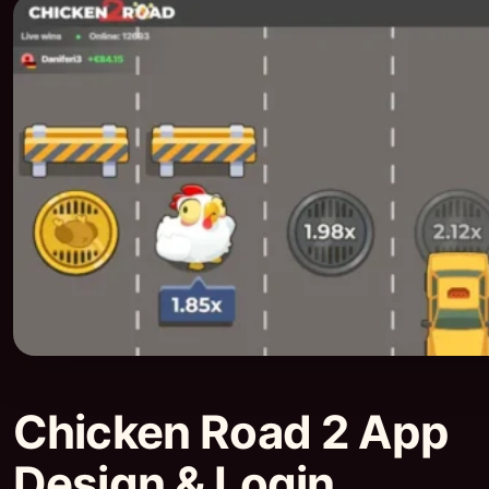
Chicken Road 2 App
Design & Login