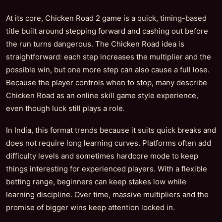
At its core, Chicken Road 2 game is a quick, timing-based
title built around stepping forward and cashing out before
the run turns dangerous. The Chicken Road idea is
straightforward: each step increases the multiplier and the
possible win, but one more step can also cause a full lose.
Because the player controls when to stop, many describe
Chicken Road as an online skill game style experience,
even though luck still plays a role.
In India, this format trends because it suits quick breaks and
does not require long learning curves. Platforms often add
difficulty levels and sometimes hardcore mode to keep
things interesting for experienced players. With a flexible
betting range, beginners can keep stakes low while
learning discipline. Over time, massive multipliers and the
promise of bigger wins keep attention locked in.