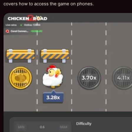
covers how to access the game on phones.