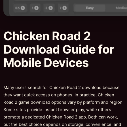
Chicken Road 2
Download Guide for
Mobile Devices
Many users search for Chicken Road 2 download because
they want quick access on phones. In practice, Chicken
Road 2 game download options vary by platform and region.
Some sites provide instant browser play, while others
promote a dedicated Chicken Road 2 app. Both can work,
but the best choice depends on storage, convenience, and