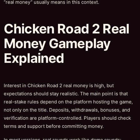
“real money” usually means in this context.
Chicken Road 2 Real
Money Gameplay
Explained
Interest in Chicken Road 2 real money is high, but
expectations should stay realistic. The main point is that
real-stake rules depend on the platform hosting the game,
not only on the title. Deposits, withdrawals, bonuses, and
verification are platform-controlled. Players should check
terms and support before committing money.
In most versions, real rounds work like demo rounds: