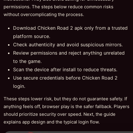
permissions. The steps below reduce common risks
without overcomplicating the process.
Download Chicken Road 2 apk only from a trusted
platform source.
Check authenticity and avoid suspicious mirrors.
Review permissions and reject anything unrelated
to the game.
Scan the device after install to reduce threats.
Use secure credentials before Chicken Road 2
login.
These steps lower risk, but they do not guarantee safety. If
anything feels off, browser play is the safer fallback. Players
should prioritize security over speed. Next, the guide
explains app design and the typical login flow.