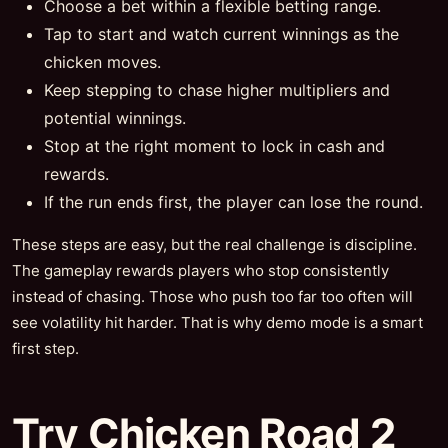
Choose a bet within a flexible betting range.
Tap to start and watch current winnings as the
chicken moves.
Keep stepping to chase higher multipliers and
potential winnings.
Stop at the right moment to lock in cash and
rewards.
If the run ends first, the player can lose the round.
These steps are easy, but the real challenge is discipline.
The gameplay rewards players who stop consistently
instead of chasing. Those who push too far too often will
see volatility hit harder. That is why demo mode is a smart
first step.
Try Chicken Road 2