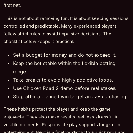
first bet.
This is not about removing fun. It is about keeping sessions
controlled and predictable. Many experienced players
follow strict rules to avoid impulsive decisions. The
checklist below keeps it practical.
Set a budget for money and do not exceed it.
Keep the bet stable within the flexible betting
range.
Take breaks to avoid highly addictive loops.
Use Chicken Road 2 demo before real stakes.
Stop after a planned win target and avoid chasing.
These habits protect the player and keep the game
enjoyable. They also make results feel less stressful in
volatile moments. Responsible play supports long-term
entertainment. Next is a final verdict with a quick pros and