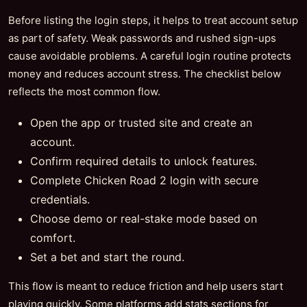
Before listing the login steps, it helps to treat account setup
as part of safety. Weak passwords and rushed sign-ups
cause avoidable problems. A careful login routine protects
money and reduces account stress. The checklist below
reflects the most common flow.
Open the app or trusted site and create an
account.
Confirm required details to unlock features.
Complete Chicken Road 2 login with secure
credentials.
Choose demo or real-stake mode based on
comfort.
Set a bet and start the round.
This flow is meant to reduce friction and help users start
playing quickly. Some platforms add stats sections for