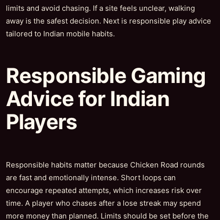
limits and avoid chasing. If a site feels unclear, walking
away is the safest decision. Next is responsible play advice
tailored to Indian mobile habits.
Responsible Gaming
Advice for Indian
Players
Responsible habits matter because Chicken Road rounds
are fast and emotionally intense. Short loops can
encourage repeated attempts, which increases risk over
time. A player who chases after a lose streak may spend
more money than planned. Limits should be set before the