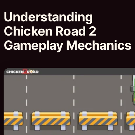
Understanding
Chicken Road 2
Gameplay Mechanics