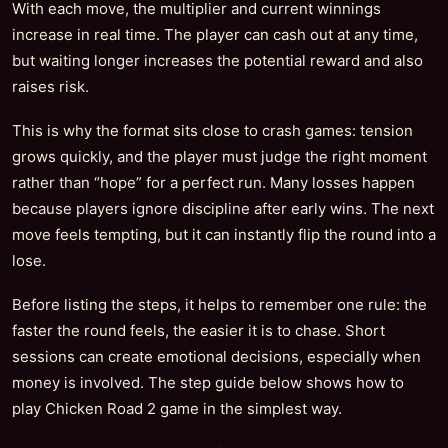
With each move, the multiplier and current winnings
increase in real time. The player can cash out at any time,
but waiting longer increases the potential reward and also
raises risk.
This is why the format sits close to crash games: tension
grows quickly, and the player must judge the right moment
rather than “hope” for a perfect run. Many losses happen
because players ignore discipline after early wins. The next
move feels tempting, but it can instantly flip the round into a
lose.
Before listing the steps, it helps to remember one rule: the
faster the round feels, the easier it is to chase. Short
sessions can create emotional decisions, especially when
money is involved. The step guide below shows how to
play Chicken Road 2 game in the simplest way.