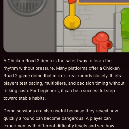
A Chicken Road 2 demo is the safest way to learn the
rhythm without pressure. Many platforms offer a Chicken
Road 2 game demo that mirrors real rounds closely. It lets
players test pacing, multipliers, and decision timing without
risking cash. For beginners, it can be a successful step
toward stable habits.
Demo sessions are also useful because they reveal how
quickly a round can become dangerous. A player can
experiment with different difficulty levels and see how