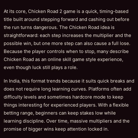
At its core, Chicken Road 2 game is a quick, timing-based
title built around stepping forward and cashing out before
the run turns dangerous. The Chicken Road idea is
straightforward: each step increases the multiplier and the
possible win, but one more step can also cause a full lose.
Because the player controls when to stop, many describe
Chicken Road as an online skill game style experience,
even though luck still plays a role.
In India, this format trends because it suits quick breaks and
does not require long learning curves. Platforms often add
difficulty levels and sometimes hardcore mode to keep
things interesting for experienced players. With a flexible
betting range, beginners can keep stakes low while
learning discipline. Over time, massive multipliers and the
promise of bigger wins keep attention locked in.