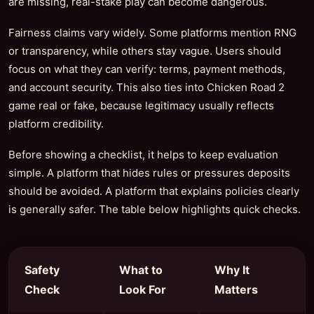
are missing, real-stake play can become dangerous.
Fairness claims vary widely. Some platforms mention RNG
or transparency, while others stay vague. Users should
focus on what they can verify: terms, payment methods,
and account security. This also ties into Chicken Road 2
game real or fake, because legitimacy usually reflects
platform credibility.
Before showing a checklist, it helps to keep evaluation
simple. A platform that hides rules or pressures deposits
should be avoided. A platform that explains policies clearly
is generally safer. The table below highlights quick checks.
Safety
What to
Why It
Check
Look For
Matters