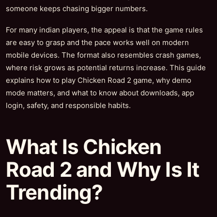
someone keeps chasing bigger numbers.
For many indian players, the appeal is that the game rules
are easy to grasp and the pace works well on modern
mobile devices. The format also resembles crash games,
where risk grows as potential returns increase. This guide
explains how to play Chicken Road 2 game, why demo
mode matters, and what to know about downloads, app
login, safety, and responsible habits.
What Is Chicken
Road 2 and Why Is It
Trending?