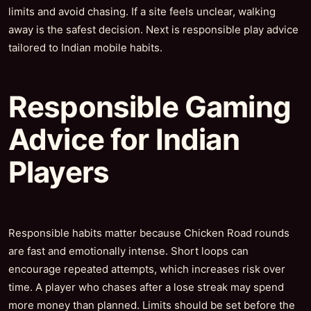
limits and avoid chasing. If a site feels unclear, walking
away is the safest decision. Next is responsible play advice
tailored to Indian mobile habits.
Responsible Gaming
Advice for Indian
Players
Responsible habits matter because Chicken Road rounds
are fast and emotionally intense. Short loops can
encourage repeated attempts, which increases risk over
time. A player who chases after a lose streak may spend
more money than planned. Limits should be set before the