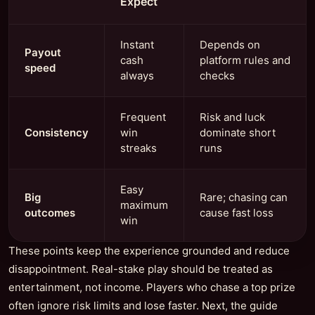
Expect
Instant
Depends on
Payout
cash
platform rules and
speed
always
checks
Frequent
Risk and luck
Consistency
win
dominate short
streaks
runs
Easy
Big
Rare; chasing can
maximum
outcomes
cause fast loss
win
These points keep the experience grounded and reduce
disappointment. Real-stake play should be treated as
entertainment, not income. Players who chase a top prize
often ignore risk limits and lose faster. Next, the guide