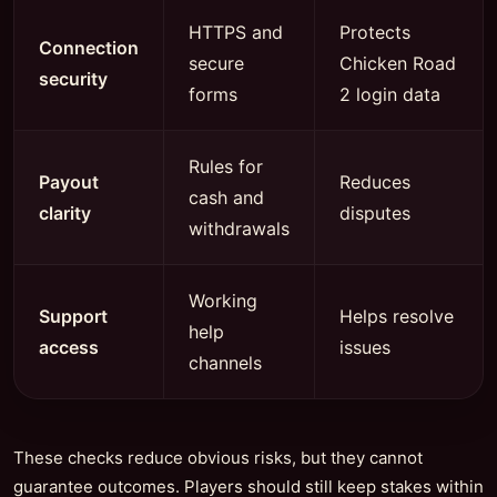
HTTPS and
Protects
Connection
secure
Chicken Road
security
forms
2 login data
Rules for
Payout
Reduces
cash and
clarity
disputes
withdrawals
Working
Support
Helps resolve
help
access
issues
channels
These checks reduce obvious risks, but they cannot
guarantee outcomes. Players should still keep stakes within