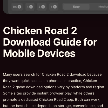
Chicken Road 2
Download Guide for
Mobile Devices
Many users search for Chicken Road 2 download because
they want quick access on phones. In practice, Chicken
Road 2 game download options vary by platform and region.
Some sites provide instant browser play, while others
promote a dedicated Chicken Road 2 app. Both can work,
but the best choice depends on storage, convenience, and