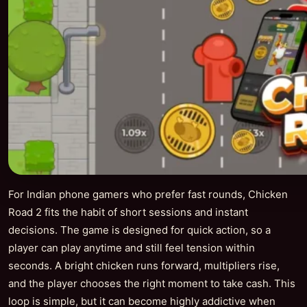
For Indian phone gamers who prefer fast rounds, Chicken
Road 2 fits the habit of short sessions and instant
decisions. The game is designed for quick action, so a
player can play anytime and still feel tension within
seconds. A bright chicken runs forward, multipliers rise,
and the player chooses the right moment to take cash. This
loop is simple, but it can become highly addictive when