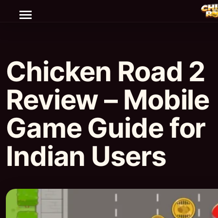
Chicken Road 2
Review – Mobile
Game Guide for
Indian Users