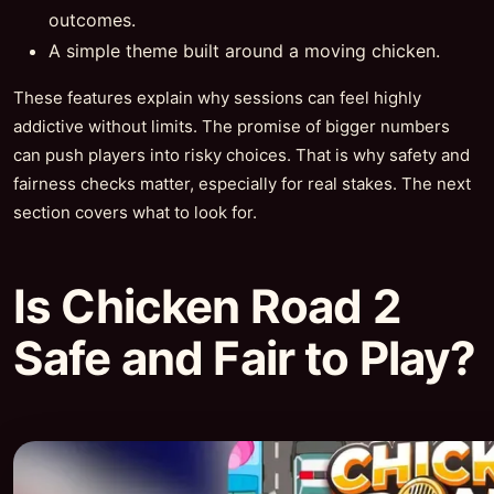
outcomes.
A simple theme built around a moving chicken.
These features explain why sessions can feel highly
addictive without limits. The promise of bigger numbers
can push players into risky choices. That is why safety and
fairness checks matter, especially for real stakes. The next
section covers what to look for.
Is Chicken Road 2
Safe and Fair to Play?