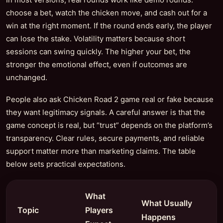
choose a bet, watch the chicken move, and cash out for a
win at the right moment. If the round ends early, the player
can lose the stake. Volatility matters because short
sessions can swing quickly. The higher your bet, the
stronger the emotional effect, even if outcomes are
unchanged.
People also ask Chicken Road 2 game real or fake because
they want legitimacy signals. A careful answer is that the
game concept is real, but “trust” depends on the platform’s
transparency. Clear rules, secure payments, and reliable
support matter more than marketing claims. The table
below sets practical expectations.
What
What Usually
Topic
Players
Happens