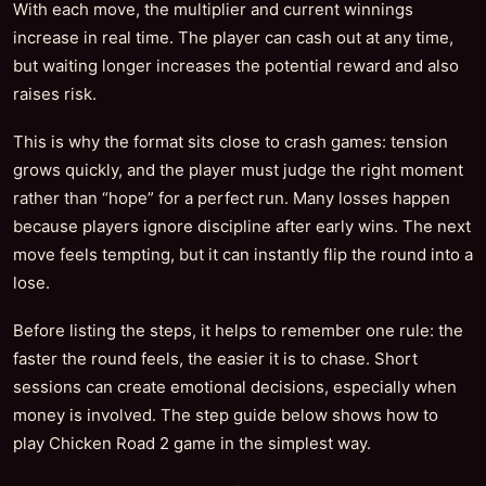
With each move, the multiplier and current winnings
increase in real time. The player can cash out at any time,
but waiting longer increases the potential reward and also
raises risk.
This is why the format sits close to crash games: tension
grows quickly, and the player must judge the right moment
rather than “hope” for a perfect run. Many losses happen
because players ignore discipline after early wins. The next
move feels tempting, but it can instantly flip the round into a
lose.
Before listing the steps, it helps to remember one rule: the
faster the round feels, the easier it is to chase. Short
sessions can create emotional decisions, especially when
money is involved. The step guide below shows how to
play Chicken Road 2 game in the simplest way.