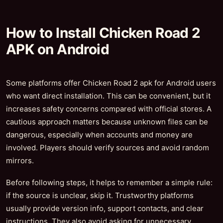
How to Install Chicken Road 2
APK on Android
Some platforms offer Chicken Road 2 apk for Android users
who want direct installation. This can be convenient, but it
increases safety concerns compared with official stores. A
cautious approach matters because unknown files can be
dangerous, especially when accounts and money are
involved. Players should verify sources and avoid random
mirrors.
Before following steps, it helps to remember a simple rule:
if the source is unclear, skip it. Trustworthy platforms
usually provide version info, support contacts, and clear
instructions. They also avoid asking for unnecessary