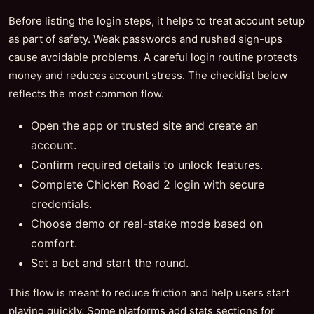
Before listing the login steps, it helps to treat account setup
as part of safety. Weak passwords and rushed sign-ups
cause avoidable problems. A careful login routine protects
money and reduces account stress. The checklist below
reflects the most common flow.
Open the app or trusted site and create an
account.
Confirm required details to unlock features.
Complete Chicken Road 2 login with secure
credentials.
Choose demo or real-stake mode based on
comfort.
Set a bet and start the round.
This flow is meant to reduce friction and help users start
playing quickly. Some platforms add stats sections for