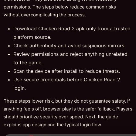
permissions. The steps below reduce common risks
without overcomplicating the process.
Download Chicken Road 2 apk only from a trusted
platform source.
Check authenticity and avoid suspicious mirrors.
Review permissions and reject anything unrelated
to the game.
Scan the device after install to reduce threats.
Use secure credentials before Chicken Road 2
login.
These steps lower risk, but they do not guarantee safety. If
anything feels off, browser play is the safer fallback. Players
should prioritize security over speed. Next, the guide
explains app design and the typical login flow.