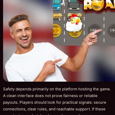
Safety depends primarily on the platform hosting the game.
A clean interface does not prove fairness or reliable
payouts. Players should look for practical signals: secure
connections, clear rules, and reachable support. If these