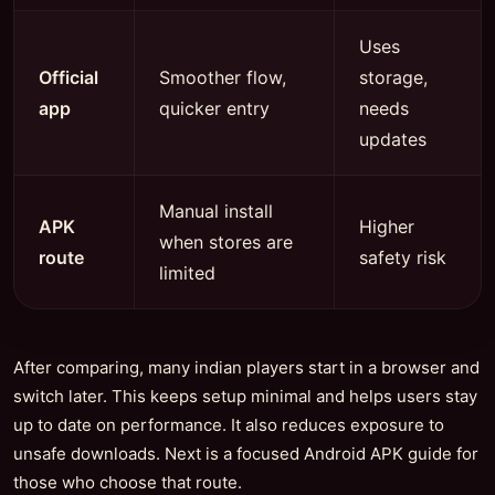
Uses
Official
Smoother flow,
storage,
app
quicker entry
needs
updates
Manual install
APK
Higher
when stores are
route
safety risk
limited
After comparing, many indian players start in a browser and
switch later. This keeps setup minimal and helps users stay
up to date on performance. It also reduces exposure to
unsafe downloads. Next is a focused Android APK guide for
those who choose that route.