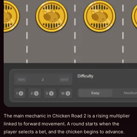
The main mechanic in Chicken Road 2 is a rising multiplier
linked to forward movement. A round starts when the
player selects a bet, and the chicken begins to advance.