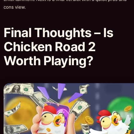
cons view.
Final Thoughts – Is
Chicken Road 2
Worth Playing?