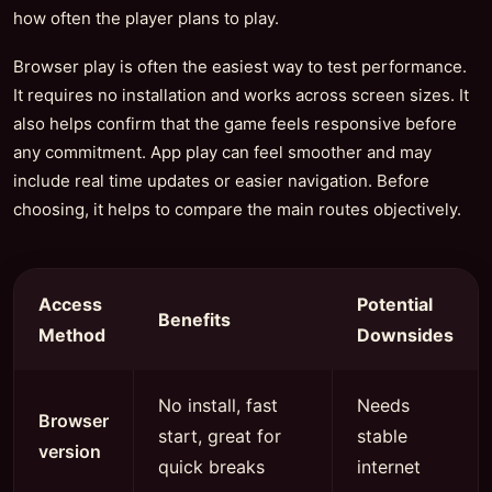
how often the player plans to play.
Browser play is often the easiest way to test performance.
It requires no installation and works across screen sizes. It
also helps confirm that the game feels responsive before
any commitment. App play can feel smoother and may
include real time updates or easier navigation. Before
choosing, it helps to compare the main routes objectively.
Access
Potential
Benefits
Method
Downsides
No install, fast
Needs
Browser
start, great for
stable
version
quick breaks
internet