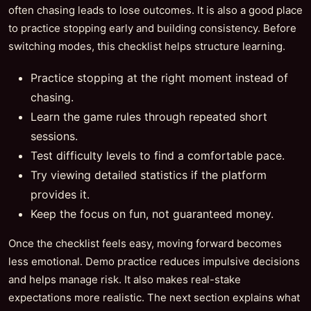
often chasing leads to lose outcomes. It is also a good place
to practice stopping early and building consistency. Before
switching modes, this checklist helps structure learning.
Practice stopping at the right moment instead of
chasing.
Learn the game rules through repeated short
sessions.
Test difficulty levels to find a comfortable pace.
Try viewing detailed statistics if the platform
provides it.
Keep the focus on fun, not guaranteed money.
Once the checklist feels easy, moving forward becomes
less emotional. Demo practice reduces impulsive decisions
and helps manage risk. It also makes real-stake
expectations more realistic. The next section explains what