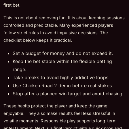
first bet.
This is not about removing fun. It is about keeping sessions
controlled and predictable. Many experienced players
follow strict rules to avoid impulsive decisions. The
checklist below keeps it practical.
Set a budget for money and do not exceed it.
Keep the bet stable within the flexible betting
range.
Take breaks to avoid highly addictive loops.
Use Chicken Road 2 demo before real stakes.
Stop after a planned win target and avoid chasing.
These habits protect the player and keep the game
enjoyable. They also make results feel less stressful in
volatile moments. Responsible play supports long-term
entertainment. Next is a final verdict with a quick pros and