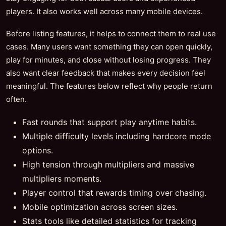
players. It also works well across many mobile devices.
Before listing features, it helps to connect them to real use
cases. Many users want something they can open quickly,
play for minutes, and close without losing progress. They
also want clear feedback that makes every decision feel
meaningful. The features below reflect why people return
often.
Fast rounds that support play anytime habits.
Multiple difficulty levels including hardcore mode
options.
High tension through multipliers and massive
multipliers moments.
Player control that rewards timing over chasing.
Mobile optimization across screen sizes.
Stats tools like detailed statistics for tracking