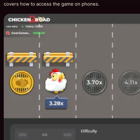
covers how to access the game on phones.