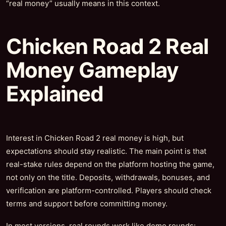
“real money” usually means in this context.
Chicken Road 2 Real
Money Gameplay
Explained
Interest in Chicken Road 2 real money is high, but
expectations should stay realistic. The main point is that
real-stake rules depend on the platform hosting the game,
not only on the title. Deposits, withdrawals, bonuses, and
verification are platform-controlled. Players should check
terms and support before committing money.
In most versions, real rounds work like demo rounds: