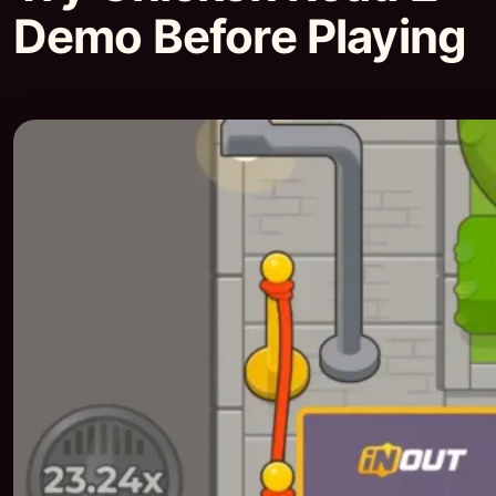
Demo Before Playing