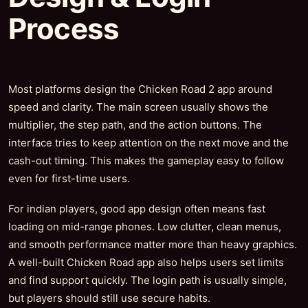
Process
Most platforms design the Chicken Road 2 app around
speed and clarity. The main screen usually shows the
multiplier, the step path, and the action buttons. The
interface tries to keep attention on the next move and the
cash-out timing. This makes the gameplay easy to follow
even for first-time users.
For indian players, good app design often means fast
loading on mid-range phones. Low clutter, clean menus,
and smooth performance matter more than heavy graphics.
A well-built Chicken Road app also helps users set limits
and find support quickly. The login path is usually simple,
but players should still use secure habits.