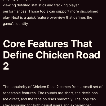
viewing detailed statistics and tracking player
performances. Those tools can support more disciplined
play. Next is a quick feature overview that defines the
game’s identity.
Core Features That
Define Chicken Road
2
The popularity of Chicken Road 2 comes from a small set of
repeatable features. The rounds are short, the decisions
are direct, and the tension rises smoothly. The loop can
stay engaging for both casual users and experienced