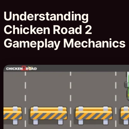
Understanding
Chicken Road 2
Gameplay Mechanics