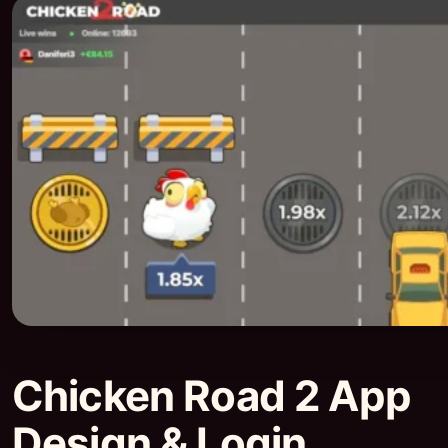
Chicken Road 2 App
Design & Login