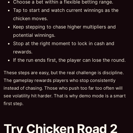
Choose a bet within a flexible betting range.
Tap to start and watch current winnings as the
chicken moves.
Keep stepping to chase higher multipliers and
potential winnings.
Stop at the right moment to lock in cash and
rewards.
If the run ends first, the player can lose the round.
These steps are easy, but the real challenge is discipline.
The gameplay rewards players who stop consistently
instead of chasing. Those who push too far too often will
see volatility hit harder. That is why demo mode is a smart
first step.
Try Chicken Road 2