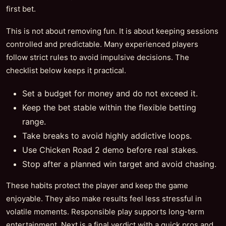
first bet.
This is not about removing fun. It is about keeping sessions
controlled and predictable. Many experienced players
follow strict rules to avoid impulsive decisions. The
checklist below keeps it practical.
Set a budget for money and do not exceed it.
Keep the bet stable within the flexible betting
range.
Take breaks to avoid highly addictive loops.
Use Chicken Road 2 demo before real stakes.
Stop after a planned win target and avoid chasing.
These habits protect the player and keep the game
enjoyable. They also make results feel less stressful in
volatile moments. Responsible play supports long-term
entertainment. Next is a final verdict with a quick pros and