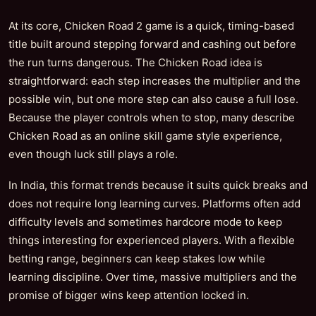
At its core, Chicken Road 2 game is a quick, timing-based
title built around stepping forward and cashing out before
the run turns dangerous. The Chicken Road idea is
straightforward: each step increases the multiplier and the
possible win, but one more step can also cause a full lose.
Because the player controls when to stop, many describe
Chicken Road as an online skill game style experience,
even though luck still plays a role.
In India, this format trends because it suits quick breaks and
does not require long learning curves. Platforms often add
difficulty levels and sometimes hardcore mode to keep
things interesting for experienced players. With a flexible
betting range, beginners can keep stakes low while
learning discipline. Over time, massive multipliers and the
promise of bigger wins keep attention locked in.