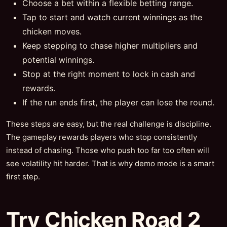
Choose a bet within a flexible betting range.
Tap to start and watch current winnings as the
chicken moves.
Keep stepping to chase higher multipliers and
potential winnings.
Stop at the right moment to lock in cash and
rewards.
If the run ends first, the player can lose the round.
These steps are easy, but the real challenge is discipline.
The gameplay rewards players who stop consistently
instead of chasing. Those who push too far too often will
see volatility hit harder. That is why demo mode is a smart
first step.
Try Chicken Road 2