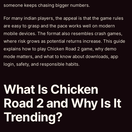
someone keeps chasing bigger numbers.
For many indian players, the appeal is that the game rules
are easy to grasp and the pace works well on modern
mobile devices. The format also resembles crash games,
where risk grows as potential returns increase. This guide
explains how to play Chicken Road 2 game, why demo
mode matters, and what to know about downloads, app
login, safety, and responsible habits.
What Is Chicken
Road 2 and Why Is It
Trending?