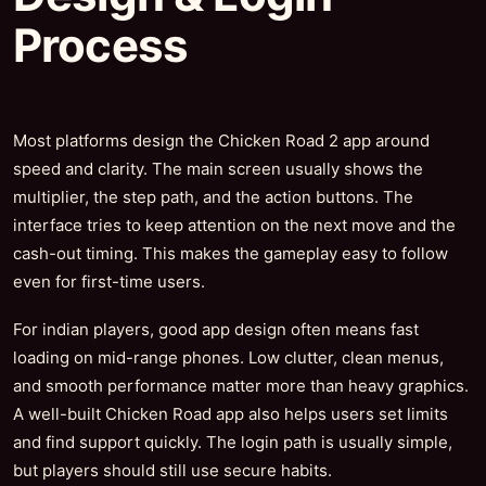
Process
Most platforms design the Chicken Road 2 app around
speed and clarity. The main screen usually shows the
multiplier, the step path, and the action buttons. The
interface tries to keep attention on the next move and the
cash-out timing. This makes the gameplay easy to follow
even for first-time users.
For indian players, good app design often means fast
loading on mid-range phones. Low clutter, clean menus,
and smooth performance matter more than heavy graphics.
A well-built Chicken Road app also helps users set limits
and find support quickly. The login path is usually simple,
but players should still use secure habits.