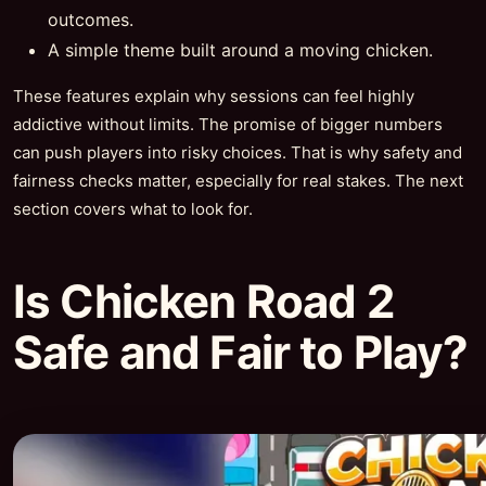
outcomes.
A simple theme built around a moving chicken.
These features explain why sessions can feel highly
addictive without limits. The promise of bigger numbers
can push players into risky choices. That is why safety and
fairness checks matter, especially for real stakes. The next
section covers what to look for.
Is Chicken Road 2
Safe and Fair to Play?