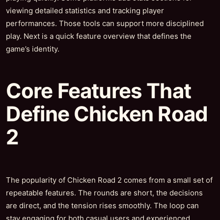
viewing detailed statistics and tracking player
performances. Those tools can support more disciplined
play. Next is a quick feature overview that defines the
game’s identity.
Core Features That
Define Chicken Road
2
The popularity of Chicken Road 2 comes from a small set of
repeatable features. The rounds are short, the decisions
are direct, and the tension rises smoothly. The loop can
stay engaging for both casual users and experienced