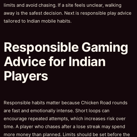
limits and avoid chasing. If a site feels unclear, walking
away is the safest decision. Next is responsible play advice
tailored to Indian mobile habits.
Responsible Gaming
Advice for Indian
Players
Responsible habits matter because Chicken Road rounds
are fast and emotionally intense. Short loops can
encourage repeated attempts, which increases risk over
time. A player who chases after a lose streak may spend
more money than planned. Limits should be set before the