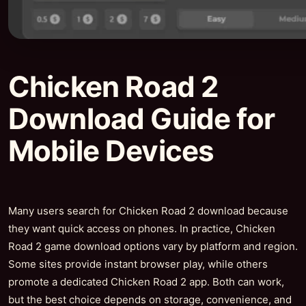
Chicken Road 2
Download Guide for
Mobile Devices
Many users search for Chicken Road 2 download because
they want quick access on phones. In practice, Chicken
Road 2 game download options vary by platform and region.
Some sites provide instant browser play, while others
promote a dedicated Chicken Road 2 app. Both can work,
but the best choice depends on storage, convenience, and