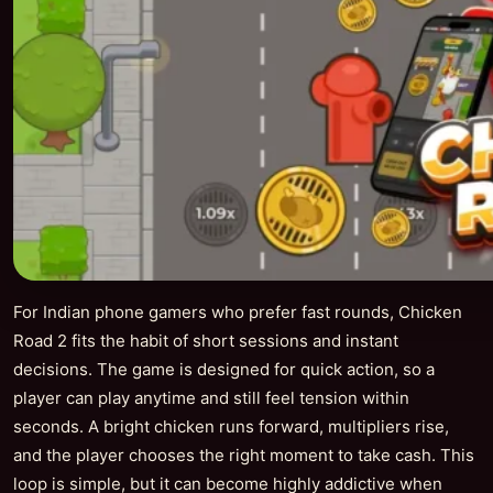
For Indian phone gamers who prefer fast rounds, Chicken
Road 2 fits the habit of short sessions and instant
decisions. The game is designed for quick action, so a
player can play anytime and still feel tension within
seconds. A bright chicken runs forward, multipliers rise,
and the player chooses the right moment to take cash. This
loop is simple, but it can become highly addictive when