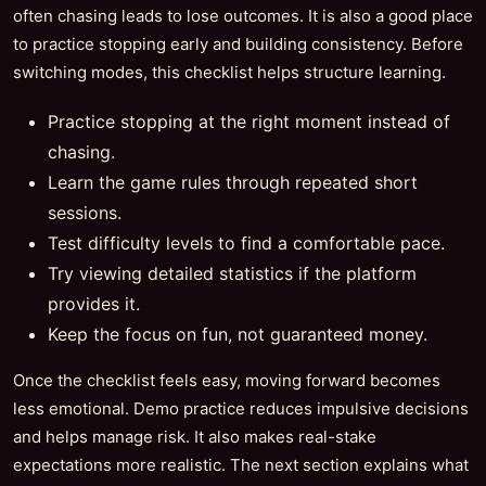
often chasing leads to lose outcomes. It is also a good place
to practice stopping early and building consistency. Before
switching modes, this checklist helps structure learning.
Practice stopping at the right moment instead of
chasing.
Learn the game rules through repeated short
sessions.
Test difficulty levels to find a comfortable pace.
Try viewing detailed statistics if the platform
provides it.
Keep the focus on fun, not guaranteed money.
Once the checklist feels easy, moving forward becomes
less emotional. Demo practice reduces impulsive decisions
and helps manage risk. It also makes real-stake
expectations more realistic. The next section explains what