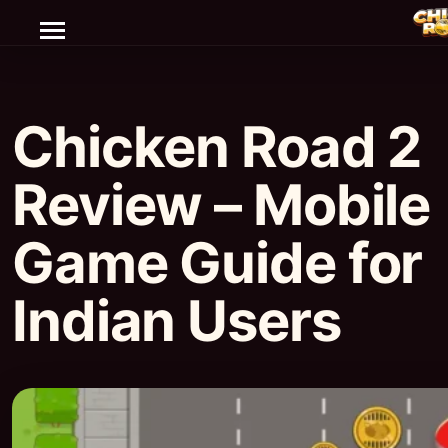
Chicken Road 2
Review – Mobile
Game Guide for
Indian Users