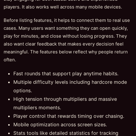
players. It also works well across many mobile devices.
Before listing features, it helps to connect them to real use
cases. Many users want something they can open quickly,
play for minutes, and close without losing progress. They
also want clear feedback that makes every decision feel
meaningful. The features below reflect why people return
often.
Fast rounds that support play anytime habits.
Multiple difficulty levels including hardcore mode
options.
High tension through multipliers and massive
multipliers moments.
Player control that rewards timing over chasing.
Mobile optimization across screen sizes.
Stats tools like detailed statistics for tracking