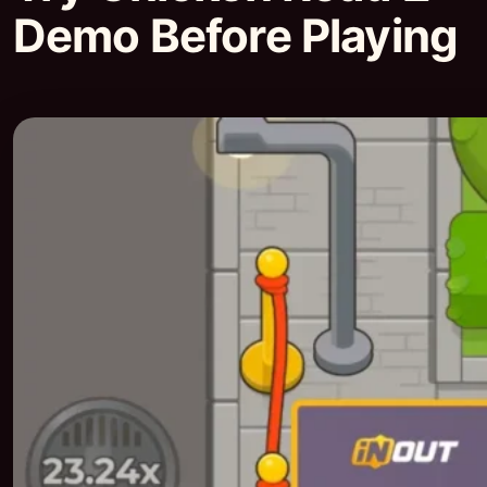
Demo Before Playing