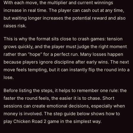
With each move, the multiplier and current winnings
increase in real time. The player can cash out at any time,
but waiting longer increases the potential reward and also
raises risk.
This is why the format sits close to crash games: tension
grows quickly, and the player must judge the right moment
rather than “hope” for a perfect run. Many losses happen
because players ignore discipline after early wins. The next
move feels tempting, but it can instantly flip the round into a
lose.
Before listing the steps, it helps to remember one rule: the
faster the round feels, the easier it is to chase. Short
sessions can create emotional decisions, especially when
money is involved. The step guide below shows how to
play Chicken Road 2 game in the simplest way.