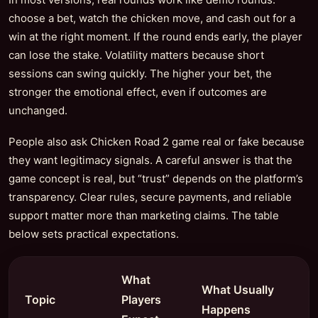
choose a bet, watch the chicken move, and cash out for a
win at the right moment. If the round ends early, the player
can lose the stake. Volatility matters because short
sessions can swing quickly. The higher your bet, the
stronger the emotional effect, even if outcomes are
unchanged.
People also ask Chicken Road 2 game real or fake because
they want legitimacy signals. A careful answer is that the
game concept is real, but “trust” depends on the platform’s
transparency. Clear rules, secure payments, and reliable
support matter more than marketing claims. The table
below sets practical expectations.
What
What Usually
Topic
Players
Happens