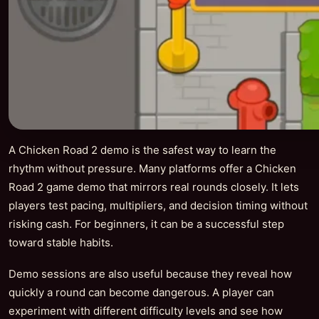
A Chicken Road 2 demo is the safest way to learn the
rhythm without pressure. Many platforms offer a Chicken
Road 2 game demo that mirrors real rounds closely. It lets
players test pacing, multipliers, and decision timing without
risking cash. For beginners, it can be a successful step
toward stable habits.
Demo sessions are also useful because they reveal how
quickly a round can become dangerous. A player can
experiment with different difficulty levels and see how