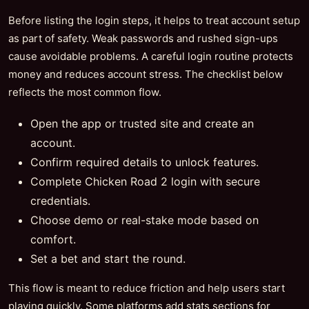
Before listing the login steps, it helps to treat account setup
as part of safety. Weak passwords and rushed sign-ups
cause avoidable problems. A careful login routine protects
money and reduces account stress. The checklist below
reflects the most common flow.
Open the app or trusted site and create an
account.
Confirm required details to unlock features.
Complete Chicken Road 2 login with secure
credentials.
Choose demo or real-stake mode based on
comfort.
Set a bet and start the round.
This flow is meant to reduce friction and help users start
playing quickly. Some platforms add stats sections for