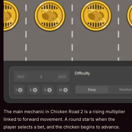
The main mechanic in Chicken Road 2 is a rising multiplier
linked to forward movement. A round starts when the
player selects a bet, and the chicken begins to advance.