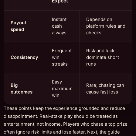
Expect
Instant
Depends on
Payout
cash
platform rules and
speed
always
checks
Frequent
Risk and luck
Consistency
win
dominate short
streaks
runs
Easy
Big
Rare; chasing can
maximum
outcomes
cause fast loss
win
These points keep the experience grounded and reduce
disappointment. Real-stake play should be treated as
entertainment, not income. Players who chase a top prize
often ignore risk limits and lose faster. Next, the guide