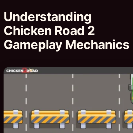
Understanding
Chicken Road 2
Gameplay Mechanics