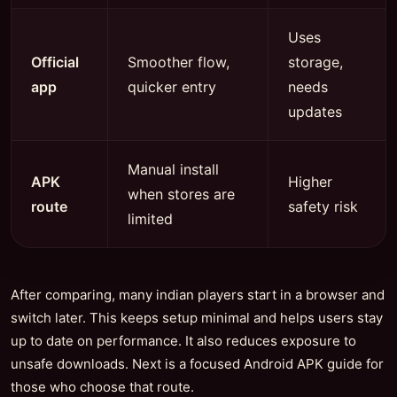
Uses
Official
Smoother flow,
storage,
app
quicker entry
needs
updates
Manual install
APK
Higher
when stores are
route
safety risk
limited
After comparing, many indian players start in a browser and
switch later. This keeps setup minimal and helps users stay
up to date on performance. It also reduces exposure to
unsafe downloads. Next is a focused Android APK guide for
those who choose that route.