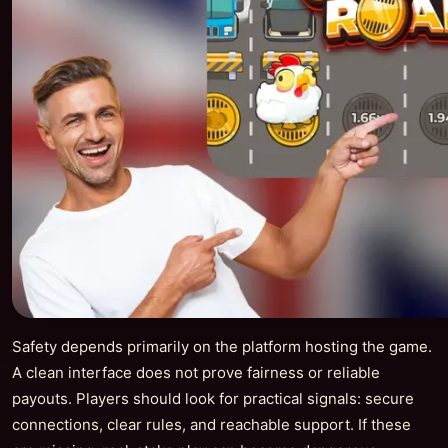
Safety depends primarily on the platform hosting the game.
A clean interface does not prove fairness or reliable
payouts. Players should look for practical signals: secure
connections, clear rules, and reachable support. If these