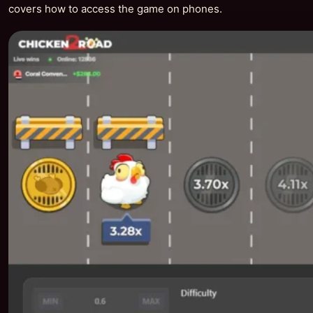
covers how to access the game on phones.