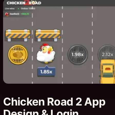
Chicken Road 2 App
Design & Login