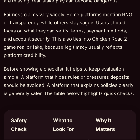
are missing, real-stake play can become dangerous.
Fairness claims vary widely. Some platforms mention RNG
or transparency, while others stay vague. Users should
focus on what they can verify: terms, payment methods,
and account security. This also ties into Chicken Road 2
game real or fake, because legitimacy usually reflects
platform credibility.
Before showing a checklist, it helps to keep evaluation
simple. A platform that hides rules or pressures deposits
should be avoided. A platform that explains policies clearly
is generally safer. The table below highlights quick checks.
Safety
What to
Why It
Check
Look For
Matters