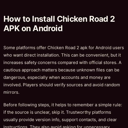
How to Install Chicken Road 2
APK on Android
Some platforms offer Chicken Road 2 apk for Android users
who want direct installation. This can be convenient, but it
increases safety concerns compared with official stores. A
cautious approach matters because unknown files can be
dangerous, especially when accounts and money are
involved. Players should verify sources and avoid random
mirrors.
Before following steps, it helps to remember a simple rule:
if the source is unclear, skip it. Trustworthy platforms
usually provide version info, support contacts, and clear
instructions. They also avoid asking for unnecessary