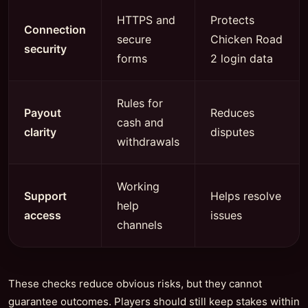
HTTPS and
Protects
Connection
secure
Chicken Road
security
forms
2 login data
Rules for
Payout
Reduces
cash and
clarity
disputes
withdrawals
Working
Support
Helps resolve
help
access
issues
channels
These checks reduce obvious risks, but they cannot
guarantee outcomes. Players should still keep stakes within