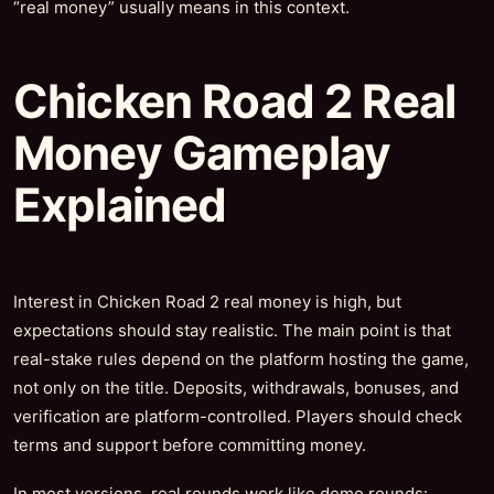
“real money” usually means in this context.
Chicken Road 2 Real
Money Gameplay
Explained
Interest in Chicken Road 2 real money is high, but
expectations should stay realistic. The main point is that
real-stake rules depend on the platform hosting the game,
not only on the title. Deposits, withdrawals, bonuses, and
verification are platform-controlled. Players should check
terms and support before committing money.
In most versions, real rounds work like demo rounds: