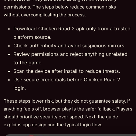
permissions. The steps below reduce common risks
without overcomplicating the process.
Download Chicken Road 2 apk only from a trusted
platform source.
Check authenticity and avoid suspicious mirrors.
Review permissions and reject anything unrelated
to the game.
Scan the device after install to reduce threats.
Use secure credentials before Chicken Road 2
login.
These steps lower risk, but they do not guarantee safety. If
anything feels off, browser play is the safer fallback. Players
should prioritize security over speed. Next, the guide
explains app design and the typical login flow.