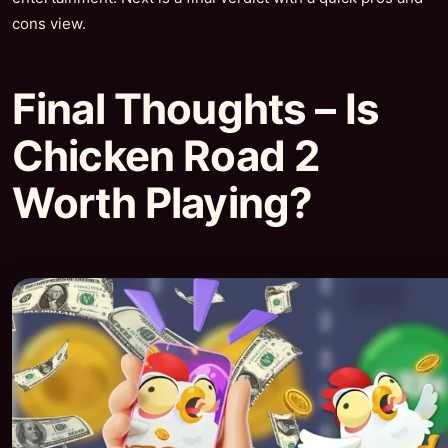
cons view.
Final Thoughts – Is
Chicken Road 2
Worth Playing?