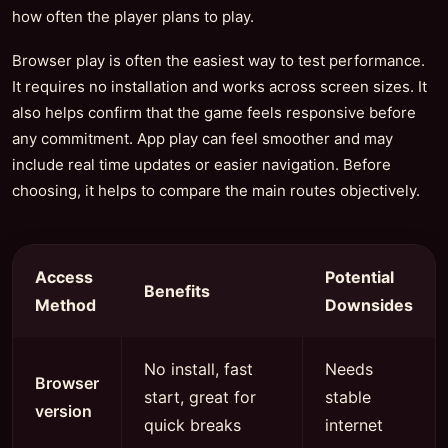
how often the player plans to play.
Browser play is often the easiest way to test performance.
It requires no installation and works across screen sizes. It
also helps confirm that the game feels responsive before
any commitment. App play can feel smoother and may
include real time updates or easier navigation. Before
choosing, it helps to compare the main routes objectively.
Access
Potential
Benefits
Method
Downsides
No install, fast
Needs
Browser
start, great for
stable
version
quick breaks
internet