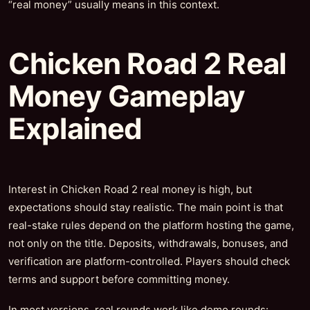
“real money” usually means in this context.
Chicken Road 2 Real
Money Gameplay
Explained
Interest in Chicken Road 2 real money is high, but
expectations should stay realistic. The main point is that
real-stake rules depend on the platform hosting the game,
not only on the title. Deposits, withdrawals, bonuses, and
verification are platform-controlled. Players should check
terms and support before committing money.
In most versions, real rounds work like demo rounds: