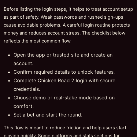
Before listing the login steps, it helps to treat account setup
as part of safety. Weak passwords and rushed sign-ups
cause avoidable problems. A careful login routine protects
money and reduces account stress. The checklist below
reflects the most common flow.
Open the app or trusted site and create an
account.
Confirm required details to unlock features.
Complete Chicken Road 2 login with secure
credentials.
Choose demo or real-stake mode based on
comfort.
Set a bet and start the round.
This flow is meant to reduce friction and help users start
playing quickly. Some platforms add stats sections for