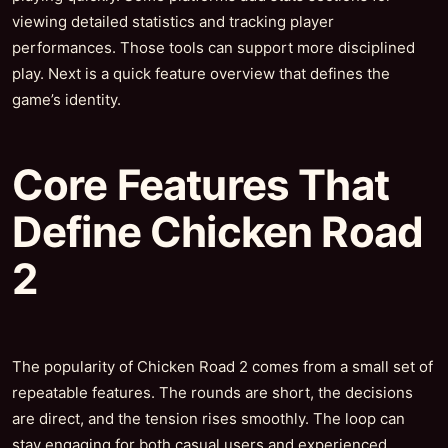
viewing detailed statistics and tracking player
performances. Those tools can support more disciplined
play. Next is a quick feature overview that defines the
game’s identity.
Core Features That
Define Chicken Road
2
The popularity of Chicken Road 2 comes from a small set of
repeatable features. The rounds are short, the decisions
are direct, and the tension rises smoothly. The loop can
stay engaging for both casual users and experienced