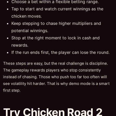
Choose a bet within a flexible betting range.
Tap to start and watch current winnings as the
chicken moves.
Keep stepping to chase higher multipliers and
potential winnings.
Stop at the right moment to lock in cash and
rewards.
If the run ends first, the player can lose the round.
These steps are easy, but the real challenge is discipline.
The gameplay rewards players who stop consistently
instead of chasing. Those who push too far too often will
see volatility hit harder. That is why demo mode is a smart
first step.
Try Chicken Road 2