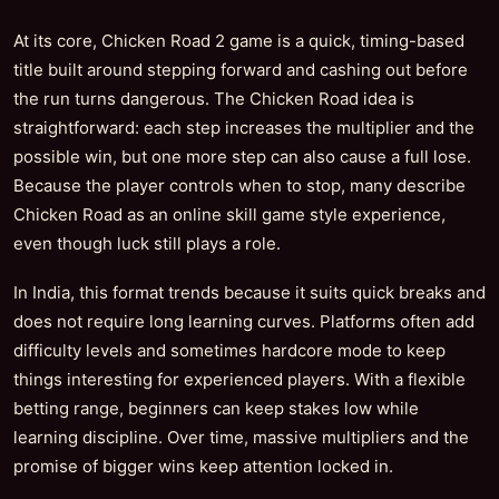
At its core, Chicken Road 2 game is a quick, timing-based
title built around stepping forward and cashing out before
the run turns dangerous. The Chicken Road idea is
straightforward: each step increases the multiplier and the
possible win, but one more step can also cause a full lose.
Because the player controls when to stop, many describe
Chicken Road as an online skill game style experience,
even though luck still plays a role.
In India, this format trends because it suits quick breaks and
does not require long learning curves. Platforms often add
difficulty levels and sometimes hardcore mode to keep
things interesting for experienced players. With a flexible
betting range, beginners can keep stakes low while
learning discipline. Over time, massive multipliers and the
promise of bigger wins keep attention locked in.