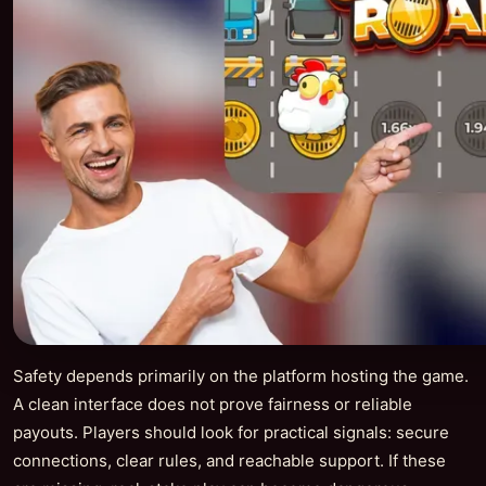
Safety depends primarily on the platform hosting the game.
A clean interface does not prove fairness or reliable
payouts. Players should look for practical signals: secure
connections, clear rules, and reachable support. If these