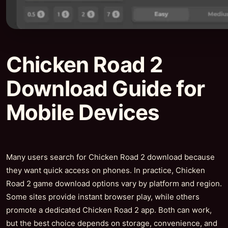
Chicken Road 2
Download Guide for
Mobile Devices
Many users search for Chicken Road 2 download because
they want quick access on phones. In practice, Chicken
Road 2 game download options vary by platform and region.
Some sites provide instant browser play, while others
promote a dedicated Chicken Road 2 app. Both can work,
but the best choice depends on storage, convenience, and