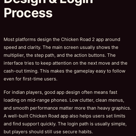
Process
Most platforms design the Chicken Road 2 app around
speed and clarity. The main screen usually shows the
multiplier, the step path, and the action buttons. The
interface tries to keep attention on the next move and the
cash-out timing. This makes the gameplay easy to follow
even for first-time users.
For indian players, good app design often means fast
loading on mid-range phones. Low clutter, clean menus,
and smooth performance matter more than heavy graphics.
A well-built Chicken Road app also helps users set limits
and find support quickly. The login path is usually simple,
but players should still use secure habits.