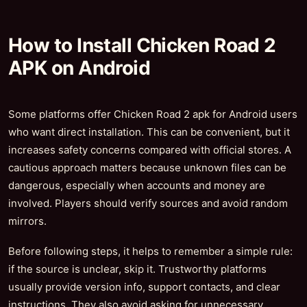
How to Install Chicken Road 2
APK on Android
Some platforms offer Chicken Road 2 apk for Android users
who want direct installation. This can be convenient, but it
increases safety concerns compared with official stores. A
cautious approach matters because unknown files can be
dangerous, especially when accounts and money are
involved. Players should verify sources and avoid random
mirrors.
Before following steps, it helps to remember a simple rule:
if the source is unclear, skip it. Trustworthy platforms
usually provide version info, support contacts, and clear
instructions. They also avoid asking for unnecessary