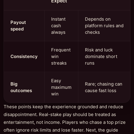
Expect
Instant
Depends on
Payout
cash
platform rules and
speed
always
checks
Frequent
Risk and luck
Consistency
win
dominate short
streaks
runs
Easy
Big
Rare; chasing can
maximum
outcomes
cause fast loss
win
These points keep the experience grounded and reduce
disappointment. Real-stake play should be treated as
entertainment, not income. Players who chase a top prize
often ignore risk limits and lose faster. Next, the guide