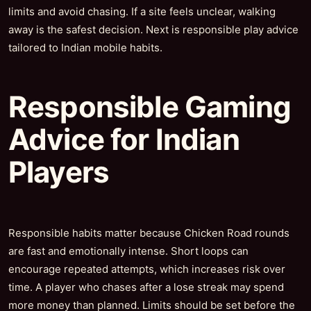
limits and avoid chasing. If a site feels unclear, walking
away is the safest decision. Next is responsible play advice
tailored to Indian mobile habits.
Responsible Gaming
Advice for Indian
Players
Responsible habits matter because Chicken Road rounds
are fast and emotionally intense. Short loops can
encourage repeated attempts, which increases risk over
time. A player who chases after a lose streak may spend
more money than planned. Limits should be set before the