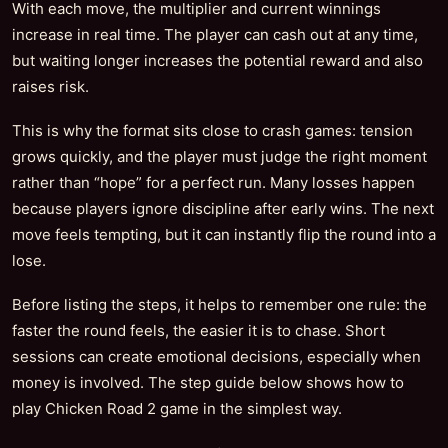
With each move, the multiplier and current winnings
increase in real time. The player can cash out at any time,
but waiting longer increases the potential reward and also
raises risk.
This is why the format sits close to crash games: tension
grows quickly, and the player must judge the right moment
rather than “hope” for a perfect run. Many losses happen
because players ignore discipline after early wins. The next
move feels tempting, but it can instantly flip the round into a
lose.
Before listing the steps, it helps to remember one rule: the
faster the round feels, the easier it is to chase. Short
sessions can create emotional decisions, especially when
money is involved. The step guide below shows how to
play Chicken Road 2 game in the simplest way.