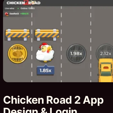
Chicken Road 2 App
Design & Login