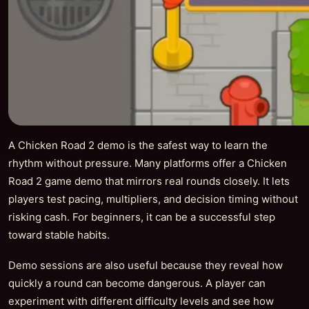
A Chicken Road 2 demo is the safest way to learn the
rhythm without pressure. Many platforms offer a Chicken
Road 2 game demo that mirrors real rounds closely. It lets
players test pacing, multipliers, and decision timing without
risking cash. For beginners, it can be a successful step
toward stable habits.
Demo sessions are also useful because they reveal how
quickly a round can become dangerous. A player can
experiment with different difficulty levels and see how