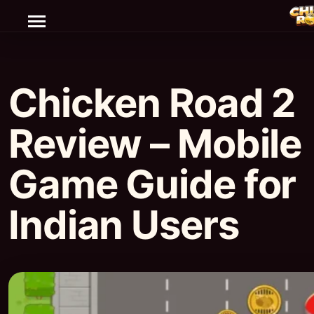
Chicken Road 2
Review – Mobile
Game Guide for
Indian Users