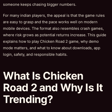
someone keeps chasing bigger numbers.
For many indian players, the appeal is that the game rules
are easy to grasp and the pace works well on modern
mobile devices. The format also resembles crash games,
where risk grows as potential returns increase. This guide
explains how to play Chicken Road 2 game, why demo
mode matters, and what to know about downloads, app
login, safety, and responsible habits.
What Is Chicken
Road 2 and Why Is It
Trending?