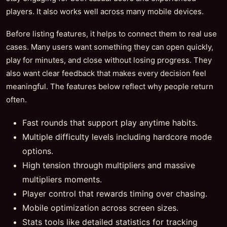
players. It also works well across many mobile devices.
Before listing features, it helps to connect them to real use
cases. Many users want something they can open quickly,
play for minutes, and close without losing progress. They
also want clear feedback that makes every decision feel
meaningful. The features below reflect why people return
often.
Fast rounds that support play anytime habits.
Multiple difficulty levels including hardcore mode
options.
High tension through multipliers and massive
multipliers moments.
Player control that rewards timing over chasing.
Mobile optimization across screen sizes.
Stats tools like detailed statistics for tracking