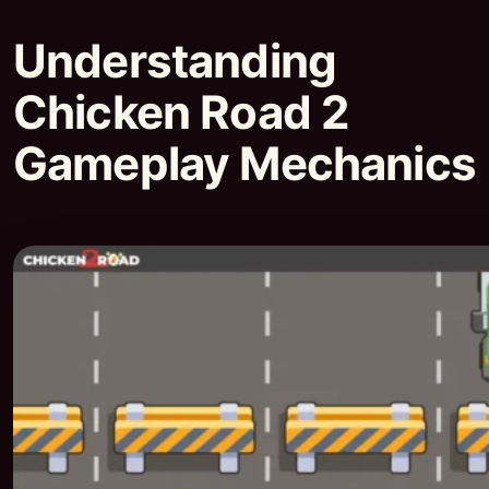
Understanding
Chicken Road 2
Gameplay Mechanics