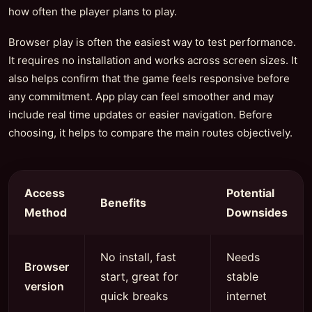
how often the player plans to play.
Browser play is often the easiest way to test performance.
It requires no installation and works across screen sizes. It
also helps confirm that the game feels responsive before
any commitment. App play can feel smoother and may
include real time updates or easier navigation. Before
choosing, it helps to compare the main routes objectively.
Access
Potential
Benefits
Method
Downsides
No install, fast
Needs
Browser
start, great for
stable
version
quick breaks
internet