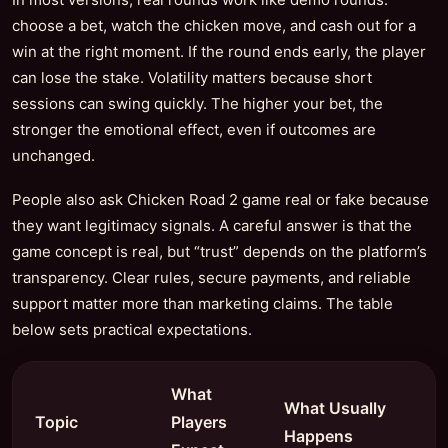
choose a bet, watch the chicken move, and cash out for a
win at the right moment. If the round ends early, the player
can lose the stake. Volatility matters because short
sessions can swing quickly. The higher your bet, the
stronger the emotional effect, even if outcomes are
unchanged.
People also ask Chicken Road 2 game real or fake because
they want legitimacy signals. A careful answer is that the
game concept is real, but “trust” depends on the platform’s
transparency. Clear rules, secure payments, and reliable
support matter more than marketing claims. The table
below sets practical expectations.
What
What Usually
Topic
Players
Happens