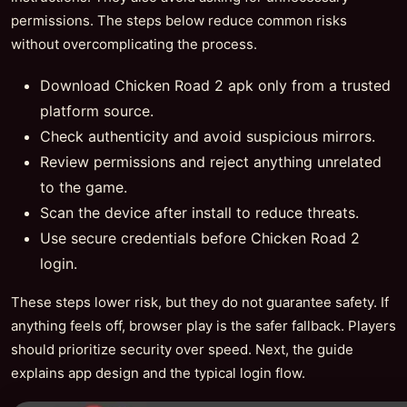
permissions. The steps below reduce common risks
without overcomplicating the process.
Download Chicken Road 2 apk only from a trusted
platform source.
Check authenticity and avoid suspicious mirrors.
Review permissions and reject anything unrelated
to the game.
Scan the device after install to reduce threats.
Use secure credentials before Chicken Road 2
login.
These steps lower risk, but they do not guarantee safety. If
anything feels off, browser play is the safer fallback. Players
should prioritize security over speed. Next, the guide
explains app design and the typical login flow.