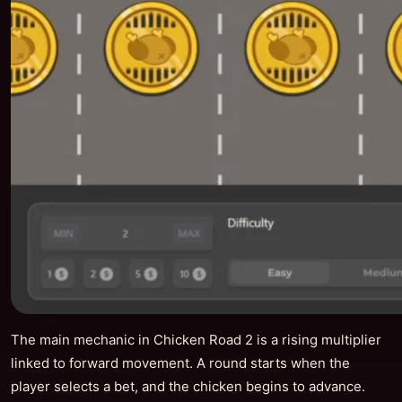
The main mechanic in Chicken Road 2 is a rising multiplier
linked to forward movement. A round starts when the
player selects a bet, and the chicken begins to advance.