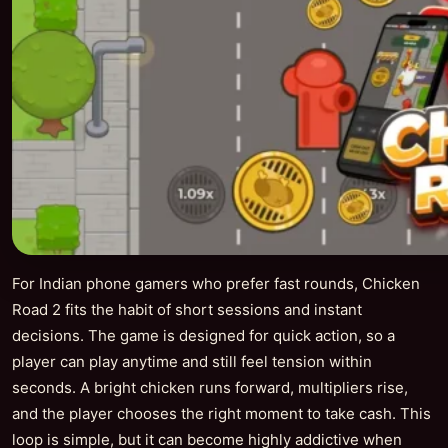
For Indian phone gamers who prefer fast rounds, Chicken
Road 2 fits the habit of short sessions and instant
decisions. The game is designed for quick action, so a
player can play anytime and still feel tension within
seconds. A bright chicken runs forward, multipliers rise,
and the player chooses the right moment to take cash. This
loop is simple, but it can become highly addictive when