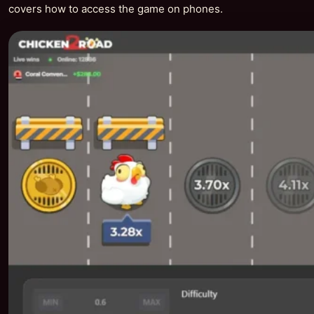
covers how to access the game on phones.