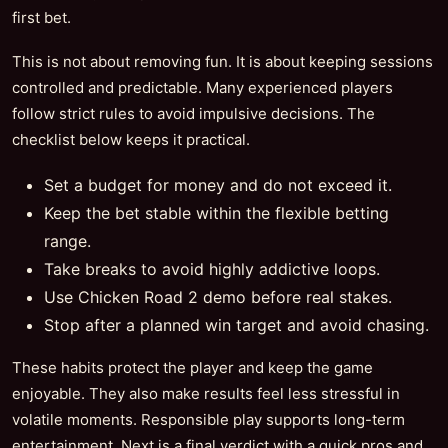
first bet.
This is not about removing fun. It is about keeping sessions
controlled and predictable. Many experienced players
follow strict rules to avoid impulsive decisions. The
checklist below keeps it practical.
Set a budget for money and do not exceed it.
Keep the bet stable within the flexible betting
range.
Take breaks to avoid highly addictive loops.
Use Chicken Road 2 demo before real stakes.
Stop after a planned win target and avoid chasing.
These habits protect the player and keep the game
enjoyable. They also make results feel less stressful in
volatile moments. Responsible play supports long-term
entertainment. Next is a final verdict with a quick pros and