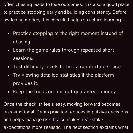
often chasing leads to lose outcomes. It is also a good place
to practice stopping early and building consistency. Before
switching modes, this checklist helps structure learning.
Practice stopping at the right moment instead of
chasing.
Learn the game rules through repeated short
sessions.
Test difficulty levels to find a comfortable pace.
Try viewing detailed statistics if the platform
provides it.
Keep the focus on fun, not guaranteed money.
Once the checklist feels easy, moving forward becomes
less emotional. Demo practice reduces impulsive decisions
and helps manage risk. It also makes real-stake
expectations more realistic. The next section explains what