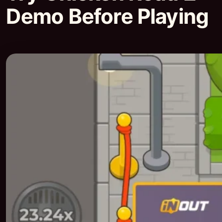
Demo Before Playing