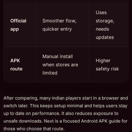
Uses
Official
Smoother flow,
storage,
app
quicker entry
needs
updates
Manual install
APK
Higher
when stores are
route
safety risk
limited
After comparing, many indian players start in a browser and
switch later. This keeps setup minimal and helps users stay
up to date on performance. It also reduces exposure to
unsafe downloads. Next is a focused Android APK guide for
those who choose that route.