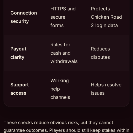
HTTPS and
Protects
Connection
secure
Chicken Road
security
forms
2 login data
Rules for
Payout
Reduces
cash and
clarity
disputes
withdrawals
Working
Support
Helps resolve
help
access
issues
channels
These checks reduce obvious risks, but they cannot
guarantee outcomes. Players should still keep stakes within