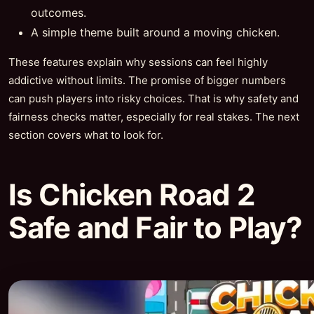
outcomes.
A simple theme built around a moving chicken.
These features explain why sessions can feel highly
addictive without limits. The promise of bigger numbers
can push players into risky choices. That is why safety and
fairness checks matter, especially for real stakes. The next
section covers what to look for.
Is Chicken Road 2
Safe and Fair to Play?