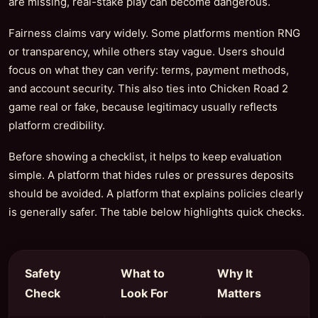
are missing, real-stake play can become dangerous.
Fairness claims vary widely. Some platforms mention RNG
or transparency, while others stay vague. Users should
focus on what they can verify: terms, payment methods,
and account security. This also ties into Chicken Road 2
game real or fake, because legitimacy usually reflects
platform credibility.
Before showing a checklist, it helps to keep evaluation
simple. A platform that hides rules or pressures deposits
should be avoided. A platform that explains policies clearly
is generally safer. The table below highlights quick checks.
Safety
What to
Why It
Check
Look For
Matters