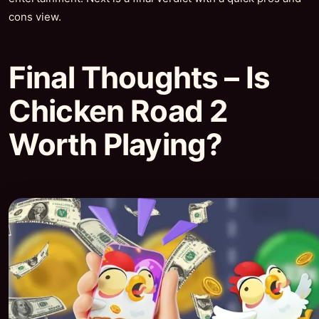
cons view.
Final Thoughts – Is
Chicken Road 2
Worth Playing?